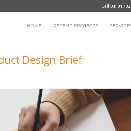
01702
Call Us:
HOME
RECENT PROJECTS
SERVICE
duct Design Brief