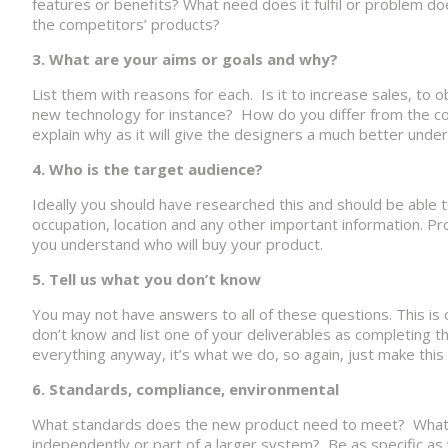
features or benefits? What need does it fulfil or problem do
the competitors’ products?
3. What are your aims or goals and why?
List them with reasons for each. Is it to increase sales, to 
new technology for instance? How do you differ from the co
explain why as it will give the designers a much better under
4. Who is the target audience?
Ideally you should have researched this and should be able t
occupation, location and any other important information. Pr
you understand who will buy your product.
5. Tell us what you don’t know
You may not have answers to all of these questions. This is o
don’t know and list one of your deliverables as completing th
everything anyway, it’s what we do, so again, just make this
6. Standards, compliance, environmental
What standards does the new product need to meet? What en
independently or part of a larger system? Be as specific as 