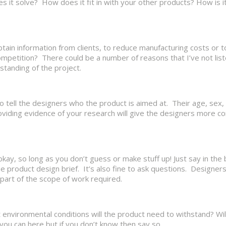
es it solve? How does it fit in with your other products? How is i
obtain information from clients, to reduce manufacturing costs or
mpetition? There could be a number of reasons that I’ve not lis
standing of the project.
o tell the designers who the product is aimed at. Their age, sex,
oviding evidence of your research will give the designers more c
kay, so long as you don’t guess or make stuff up! Just say in the 
e product design brief. It’s also fine to ask questions. Designers
 part of the scope of work required.
vironmental conditions will the product need to withstand? Will
you can here but if you don’t know then say so.