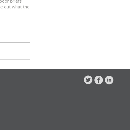
poor briefs
re out what the