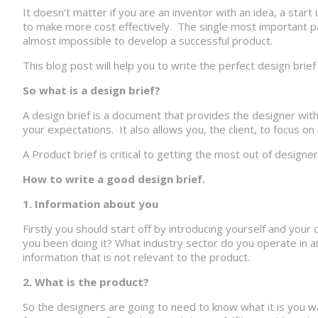
It doesn’t matter if you are an inventor with an idea, a sta
to make more cost effectively. The single most important par
almost impossible to develop a successful product.
This blog post will help you to write the perfect design brief
So what is a design brief?
A design brief is a document that provides the designer with
your expectations. It also allows you, the client, to focus o
A Product brief is critical to getting the most out of desig
How to write a good design brief.
1. Information about you
Firstly you should start off by introducing yourself and yo
you been doing it? What industry sector do you operate in a
information that is not relevant to the product.
2. What is the product?
So the designers are going to need to know what it is you w