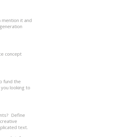
 mention it and
 generation
ate concept
to fund the
you looking to
ents? Define
 creative
licated text.