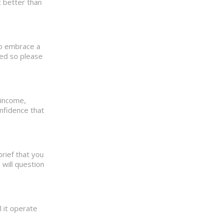
t better than
 to embrace a
ted so please
 income,
onfidence that
brief that you
 will question
 it operate