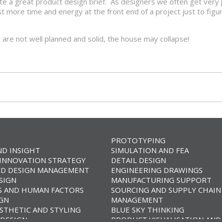
te a great product design brief. As designers we often get very 
 more time and energy at the front end of a project just to figu
ns are not well planned and solid, the house may collapse!
PROTOTYPING
ND INSIGHT
SIMULATION AND FEA
 INNOVATION STRATEGY
DETAIL DESIGN
D DESIGN MANAGEMENT
ENGINEERING DRAWINGS
SIGN
MANUFACTURING SUPPORT
 AND HUMAN FACTORS
SOURCING AND SUPPLY CHAIN
IGN
MANAGEMENT
STHETIC AND STYLING
BLUE SKY THINKING
DESIGN
PRODUCT VISUALISATION AND