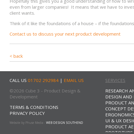
Hopefully this gives you a good understanding of how to wri
even from larger companies! It means that we have to invest
client wants.
Think of it like the foundations of a house – if the foundatio
Contact us to discuss your next product development
< back
CALL US
01702 292984
|
EMAIL US
SERVICES
©2026 Cube 3 - Product Design &
RESEARCH A
Development
DESIGN AND
PRODUCT AN
TERMS & CONDITIONS
CONCEPT DE
PRIVACY POLICY
ERGONOMICS
UI & UX DES
Website by Phuse Media -
WEB DESIGN SOUTHEND
PRODUCT AE
PROTOTYPE 