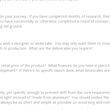
 on your journey. If you have completed months of research, then
you have successfully or otherwise completed a round of concept
ng old ground.
 you wish a designer to undertake. You may only want them to cre
h to production. What are the deliverable you require?
e retail price of the product? What finances do you have in place 
ment? If there’s no specific launch date, what timescales are 
vity, yet specific enough to prevent drift from the core requirem
d light” instead of "made from aluminium”. You should outline the
always be as short and simple as possible so avoid long and comp