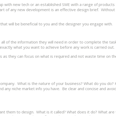
rt up with new tech or an established SME with a range of products
t of any new development is an effective design brief. Without o
 that will be beneficial to you and the designer you engage with.
 all of the information they will need in order to complete the ta
n exactly what you want to achieve before any work is carried out.
ners as they can focus on what is required and not waste time on t
ur company. What is the nature of your business? What do you do?
nd any niche market info you have. Be clear and concise and avo
ant them to design. What is it called? What does it do? What are