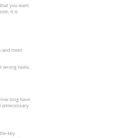
 that you want
ne, it is
sk and meet
he wrong tasks.
 How long have
id unnecessary
 the key