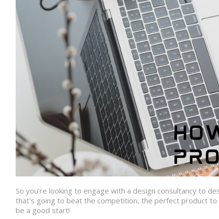
So you’re looking to engage with a design consultancy to d
that's going to beat the competition, the perfect product t
be a good start!