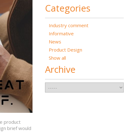
Categories
Industry comment
Informative
News
Product Design
Show all
Archive
he product
ign brief would