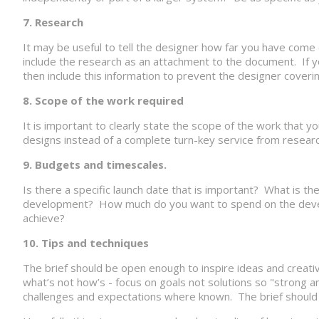
7. Research
It may be useful to tell the designer how far you have come
include the research as an attachment to the document. If 
then include this information to prevent the designer coveri
8. Scope of the work required
It is important to clearly state the scope of the work that
designs instead of a complete turn-key service from researc
9. Budgets and timescales.
Is there a specific launch date that is important? What is th
development? How much do you want to spend on the develop
achieve?
10. Tips and techniques
The brief should be open enough to inspire ideas and creati
what’s not how’s - focus on goals not solutions so "strong an
challenges and expectations where known. The brief should 