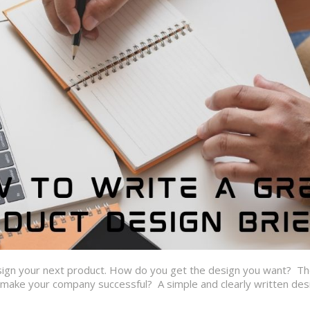
esign your next product. How do you get the design you want? T
o make your company successful? A simple and clearly written des