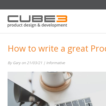
How to write a great Pro
By Gary on 21/03/21 | Informative