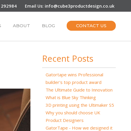
 292984
info@cube3productdesign.co.uk
Email Us:
S
ABOUT
BLOG
CONTACT US
Recent Posts
Gatortape wins Professional
builder's top product award
The Ultimate Guide to Innovation
What is Blue Sky Thinking
3D printing using the Ultimaker S5
Why you should choose UK
Product Designers
GatorTape - How we designed it