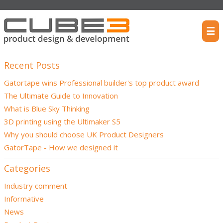
☰
Recent Posts
Gatortape wins Professional builder's top product award
The Ultimate Guide to Innovation
What is Blue Sky Thinking
3D printing using the Ultimaker S5
Why you should choose UK Product Designers
GatorTape - How we designed it
Categories
Industry comment
Informative
News