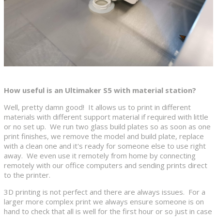
How useful is an Ultimaker S5 with material station?
Well, pretty damn good! It allows us to print in different
materials with different support material if required with little
or no set up. We run two glass build plates so as soon as one
print finishes, we remove the model and build plate, replace
with a clean one and it's ready for someone else to use right
away. We even use it remotely from home by connecting
remotely with our office computers and sending prints direct
to the printer.
3D printing is not perfect and there are always issues. For a
larger more complex print we always ensure someone is on
hand to check that all is well for the first hour or so just in case