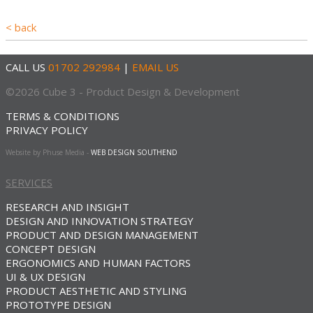
< back
CALL US
01702 292984
|
EMAIL US
©2026 Cube 3 - Product Design & Development
TERMS & CONDITIONS
PRIVACY POLICY
Website by Phuse Media -
WEB DESIGN SOUTHEND
SERVICES
RESEARCH AND INSIGHT
DESIGN AND INNOVATION STRATEGY
PRODUCT AND DESIGN MANAGEMENT
CONCEPT DESIGN
ERGONOMICS AND HUMAN FACTORS
UI & UX DESIGN
PRODUCT AESTHETIC AND STYLING
PROTOTYPE DESIGN