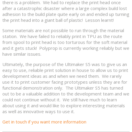
there is a problem. We had to replace the print head once
after a catastrophic disaster where a large complex build lost
adhesion to the build plate quite early on and ended up turning
the print head into a giant ball of plastic! Lesson learnt!
Some materials are not possible to run through the material
station. We have failed to reliably print in TPU as the route
from spool to print head is too torturous for the soft material
and it gets stuck! Polyprop is currently working reliably but we
have similar issues.
Ultimately, the purpose of the Ultimaker S5 was to give us an
easy to use, reliable print solution in house to allow us to print
development ideas as and when we need them. We rarely
use it to print customer facing prototypes unless they are for
functional demonstration only. The Ultimaker S5 has turned
out to be a valuable addition to the development team and we
could not continue without it. We still have much to learn
about using it and would like to explore interesting materials
as well as innovative ways to use it.
Get in touch if you want more information