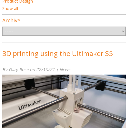
Product Design
Show all
Archive
3D printing using the Ultimaker S5
By Gary Rose on 22/10/21 | News